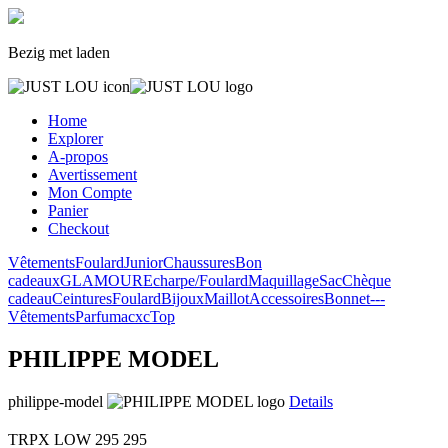
Bezig met laden
Home
Explorer
A-propos
Avertissement
Mon Compte
Panier
Checkout
Vêtements
Foulard
Junior
Chaussures
Bon
cadeaux
GLAMOUR
Echarpe/Foulard
Maquillage
Sac
Chèque
cadeau
Ceintures
Foulard
Bijoux
Maillot
Accessoires
Bonnet
---
Vêtements
Parfum
acxc
Top
PHILIPPE MODEL
philippe-model
Details
TRPX LOW
295
295