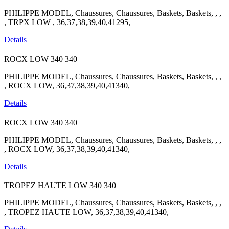
PHILIPPE MODEL, Chaussures, Chaussures, Baskets, Baskets, , ,
, TRPX LOW , 36,37,38,39,40,41295,
Details
ROCX LOW
340
340
PHILIPPE MODEL, Chaussures, Chaussures, Baskets, Baskets, , ,
, ROCX LOW, 36,37,38,39,40,41340,
Details
ROCX LOW
340
340
PHILIPPE MODEL, Chaussures, Chaussures, Baskets, Baskets, , ,
, ROCX LOW, 36,37,38,39,40,41340,
Details
TROPEZ HAUTE LOW
340
340
PHILIPPE MODEL, Chaussures, Chaussures, Baskets, Baskets, , ,
, TROPEZ HAUTE LOW, 36,37,38,39,40,41340,